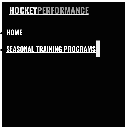
HOCKEY
PERFORMANCE
HOME
SEASONAL TRAINING PROGRAMS