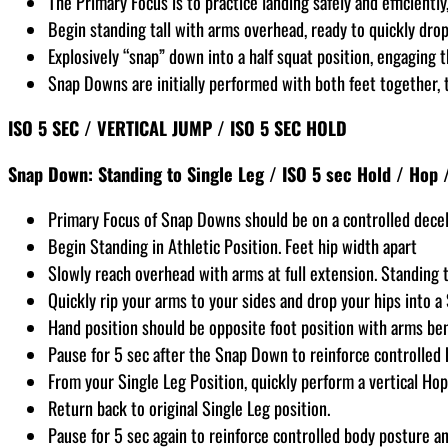
The Primary Focus is to practice landing safely and efficientl
Begin standing tall with arms overhead, ready to quickly dr
Explosively “snap” down into a half squat position, engaging
Snap Downs are initially performed with both feet together, t
ISO 5 SEC / VERTICAL JUMP / ISO 5 SEC HOLD
Snap Down: Standing to Single Leg / ISO 5 sec Hold / Hop 
Primary Focus of Snap Downs should be on a controlled decel
Begin Standing in Athletic Position. Feet hip width apart
Slowly reach overhead with arms at full extension. Standing ta
Quickly rip your arms to your sides and drop your hips into a
Hand position should be opposite foot position with arms be
Pause for 5 sec after the Snap Down to reinforce controlled 
From your Single Leg Position, quickly perform a vertical Hop
Return back to original Single Leg position.
Pause for 5 sec again to reinforce controlled body posture an