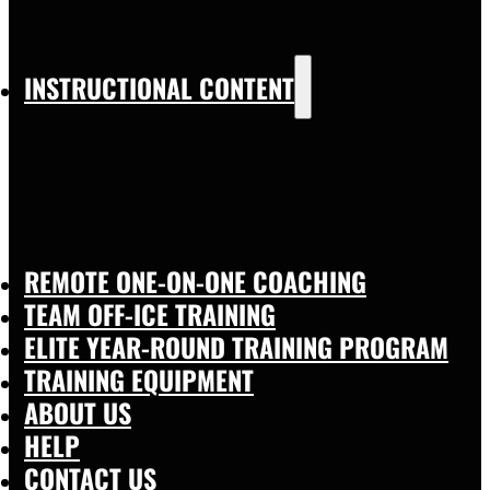
INSTRUCTIONAL CONTENT
REMOTE ONE-ON-ONE COACHING
TEAM OFF-ICE TRAINING
ELITE YEAR-ROUND TRAINING PROGRAM
TRAINING EQUIPMENT
ABOUT US
HELP
CONTACT US