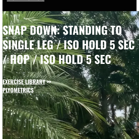
SNAP DOWN: STANDING TO
SINGLE LEG / ISO HOLD 5 SEC
/ HOP / ISO HOLD 5 SEC
EXERCISE LIBRARY
>>
PLYOMETRICS