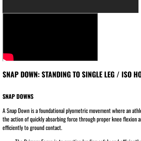
SNAP DOWN: STANDING TO SINGLE LEG / ISO HO
SNAP DOWNS
A Snap Down is a foundational plyometric movement where an athlet
the action of quickly absorbing force through proper knee flexion 
efficiently to ground contact.