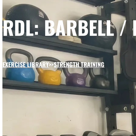
RDL: BARBELL /
EXERCISE LIBRARY
>>
STRENGTH TRAINING