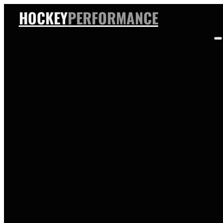
HOCKEY
PERFORMANCE