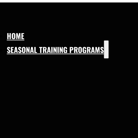
HOME
SEASONAL TRAINING PROGRAMS