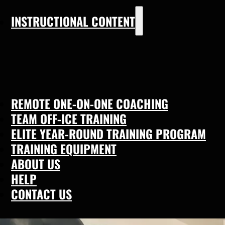
INSTRUCTIONAL CONTENT
REMOTE ONE-ON-ONE COACHING
TEAM OFF-ICE TRAINING
ELITE YEAR-ROUND TRAINING PROGRAM
TRAINING EQUIPMENT
ABOUT US
HELP
CONTACT US