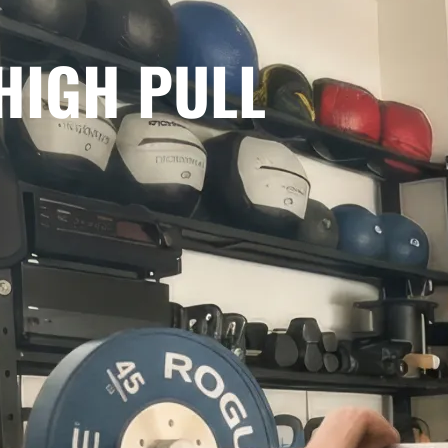
 HIGH PULL