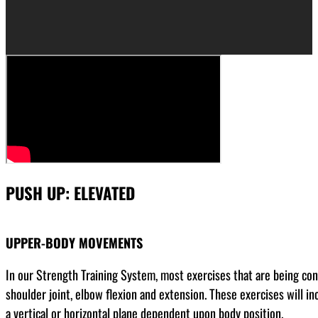
PUSH UP: ELEVATED
UPPER-BODY MOVEMENTS
In our Strength Training System, most exercises that are being co
shoulder joint, elbow flexion and extension. These exercises will in
a vertical or horizontal plane dependent upon body position.