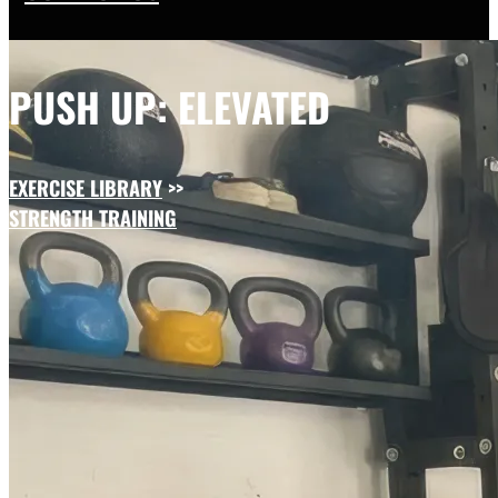
PUSH UP: ELEVATED
EXERCISE LIBRARY
>>
STRENGTH TRAINING