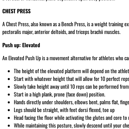
CHEST PRESS
A Chest Press, also known as a Bench Press, is a weight training e
pectoralis major, anterior deltoids, and triceps brachii muscles.
Push up: Elevated
An Elevated Push Up is a movement alternative for athletes who ca
The height of the elevated platform will depend on the athlete
Start with whatever height that will allow for 10 perfect rep
Slowly take height away until 10 reps can be performed from 
Start in a high plank, prone (face down) position.
Hands directly under shoulders, elbows bent, palms flat, fing
Legs should be straight, with feet dorsi flexed, toe up
Head facing the floor while activating the glutes and core to 
While maintaining this posture, slowly descend until your ch