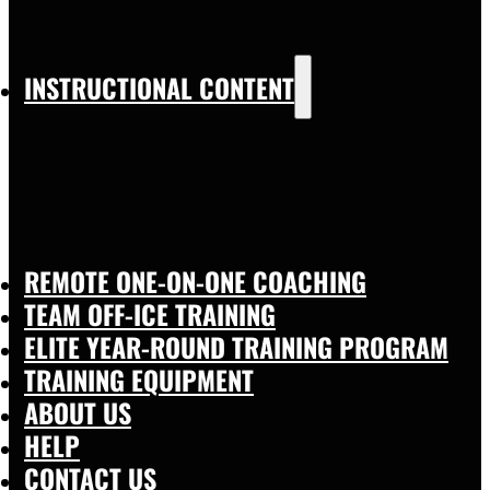
INSTRUCTIONAL CONTENT
REMOTE ONE-ON-ONE COACHING
TEAM OFF-ICE TRAINING
ELITE YEAR-ROUND TRAINING PROGRAM
TRAINING EQUIPMENT
ABOUT US
HELP
CONTACT US