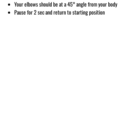
Your elbows should be at a 45° angle from your body
Pause for 2 sec and return to starting position