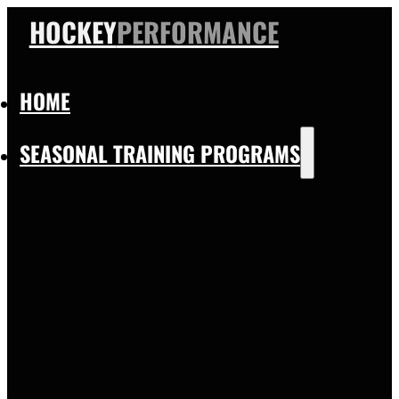
HOCKEY
PERFORMANCE
HOME
SEASONAL TRAINING PROGRAMS