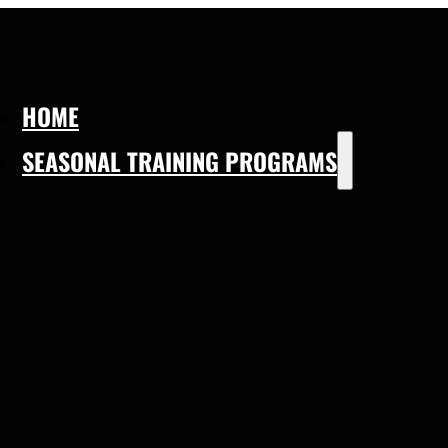
HOME
SEASONAL TRAINING PROGRAMS