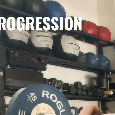
PROGRESSION