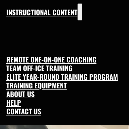
INSTRUCTIONAL CONTENT
REMOTE ONE-ON-ONE COACHING
TEAM OFF-ICE TRAINING
ELITE YEAR-ROUND TRAINING PROGRAM
TRAINING EQUIPMENT
ABOUT US
HELP
CONTACT US