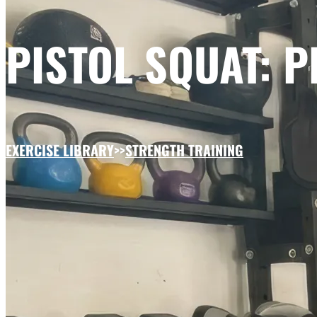
PISTOL SQUAT: 
EXERCISE LIBRARY
>>
STRENGTH TRAINING