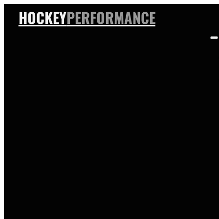
HOCKEY
PERFORMANCE