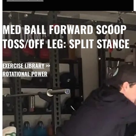
MED BALL FORWARD SCOOP
TOSS/OFF LEG: SPLIT STANCE
EXERCISE LIBRARY
>>
ROTATIONAL POWER