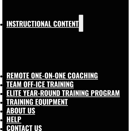
INSTRUCTIONAL CONTENT
REMOTE ONE-ON-ONE COACHING
TEAM OFF-ICE TRAINING
ELITE YEAR-ROUND TRAINING PROGRAM
TRAINING EQUIPMENT
ABOUT US
HELP
CONTACT US