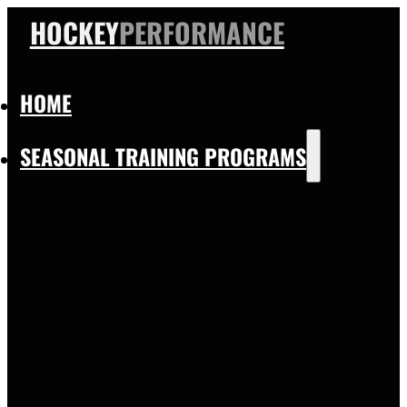
HOCKEY
PERFORMANCE
HOME
SEASONAL TRAINING PROGRAMS