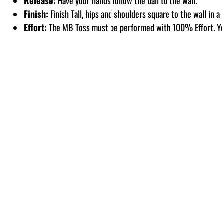
Release:
Have your hands follow the ball to the wall.
Finish:
Finish Tall, hips and shoulders square to the wall in a
Effort:
The MB Toss must be performed with 100% Effort. Y