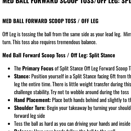
MED BALL FORWARD SCOOP TOSS/OFF LEG: SPL
MED BALL FORWARD SCOOP TOSS / OFF LEG
Off Leg is tossing the ball from the same side as your lead leg. Mim
turn. This toss also requires tremendous balance.
Med Ball Forward Scoop Toss / Off Leg: Split Stance
The
Primary Focus
of Split Stance Off Leg Forward Scoop T
Stance:
Position yourself in a Split Stance facing 6ft from th
leg the entire time. There is little weight transfer during this
challenge stability. Try not to wobble around during the toss
Hand Placement:
Place both hands behind and slightly to t
Shoulder Turn:
Begin your takeaway by turning your shoulder
forward leg side
Toss the ball as hard as you can driving your hands and inside