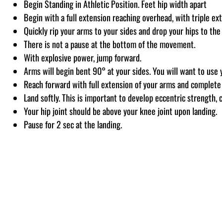
Begin Standing in Athletic Position. Feet hip width apart
Begin with a full extension reaching overhead, with triple ex
Quickly rip your arms to your sides and drop your hips to the
There is not a pause at the bottom of the movement.
With explosive power, jump forward.
Arms will begin bent 90° at your sides. You will want to use
Reach forward with full extension of your arms and complete 
Land softly. This is important to develop eccentric strength, c
Your hip joint should be above your knee joint upon landing.
Pause for 2 sec at the landing.