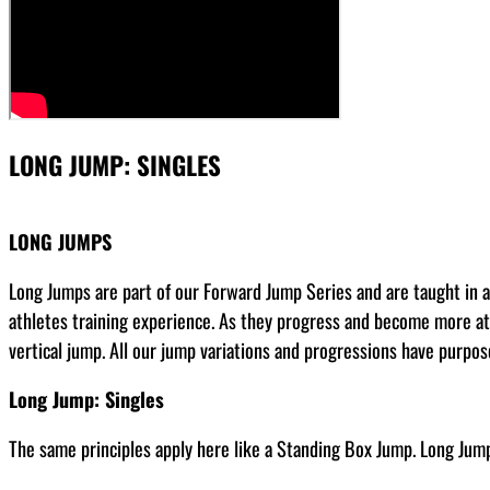
LONG JUMP: SINGLES
LONG JUMPS
Long Jumps are part of our Forward Jump Series and are taught in a 
athletes training experience. As they progress and become more ath
vertical jump. All our jump variations and progressions have purpos
Long Jump: Singles
The same principles apply here like a Standing Box Jump. Long Jump