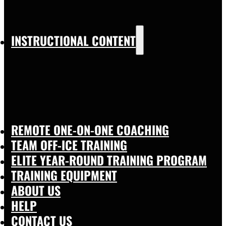
INSTRUCTIONAL CONTENT
REMOTE ONE-ON-ONE COACHING
TEAM OFF-ICE TRAINING
ELITE YEAR-ROUND TRAINING PROGRAM
TRAINING EQUIPMENT
ABOUT US
HELP
CONTACT US