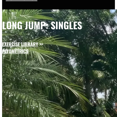
LONG JUMP: SINGLES
EXERCISE LIBRARY
>>
PLYOMETRICS