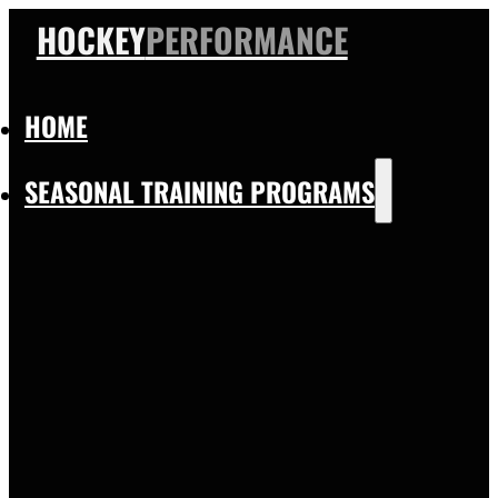
HOCKEY
PERFORMANCE
HOME
SEASONAL TRAINING PROGRAMS