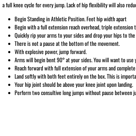
a full knee cycle for every jump. Lack of hip flexibility will also re
Begin Standing in Athletic Position. Feet hip width apart
Begin with a full extension reach overhead, triple extension
Quickly rip your arms to your sides and drop your hips to the
There is not a pause at the bottom of the movement.
With explosive power, jump forward.
Arms will begin bent 90° at your sides. You will want to use
Reach forward with full extension of your arms and complete 
Land softly with both feet entirely on the box. This is importa
Your hip joint should be above your knee joint upon landing.
Perform two consultive long jumps without pause between 