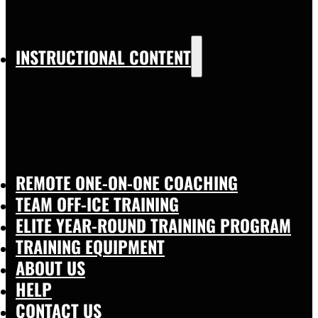
INSTRUCTIONAL CONTENT
REMOTE ONE-ON-ONE COACHING
TEAM OFF-ICE TRAINING
ELITE YEAR-ROUND TRAINING PROGRAM
TRAINING EQUIPMENT
ABOUT US
HELP
CONTACT US