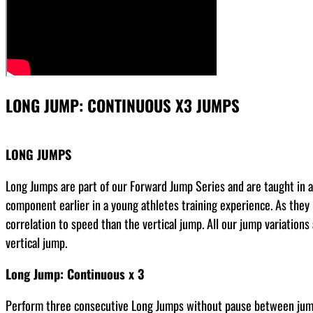
LONG JUMP: CONTINUOUS X3 JUMPS
LONG JUMPS
Long Jumps are part of our Forward Jump Series and are taught in a s
component earlier in a young athletes training experience. As they
correlation to speed than the vertical jump. All our jump variation
vertical jump.
Long Jump: Continuous x 3
Perform three consecutive Long Jumps without pause between jumps.