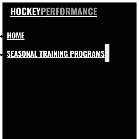
HOCKEY
PERFORMANCE
HOME
SEASONAL TRAINING PROGRAMS