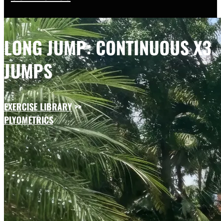
LONG JUMP: CONTINUOUS X3
JUMPS
EXERCISE LIBRARY
>>
PLYOMETRICS