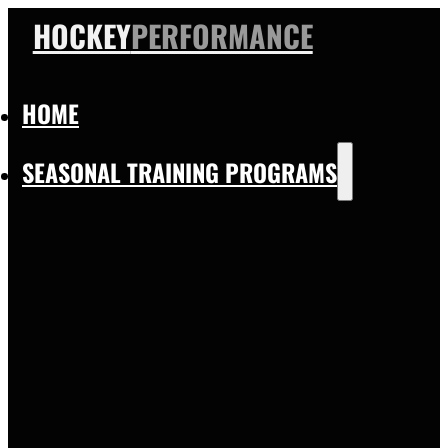
HOCKEY
PERFORMANCE
HOME
SEASONAL TRAINING PROGRAMS