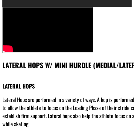
LATERAL HOPS W/ MINI HURDLE (MEDIAL/LATE
LATERAL HOPS
Lateral Hops are performed in a variety of ways. A hop is performed o
to allow the athlete to focus on the Loading Phase of their stride co
establish firm support. Lateral hops also help the athlete focus on ab
while skating.