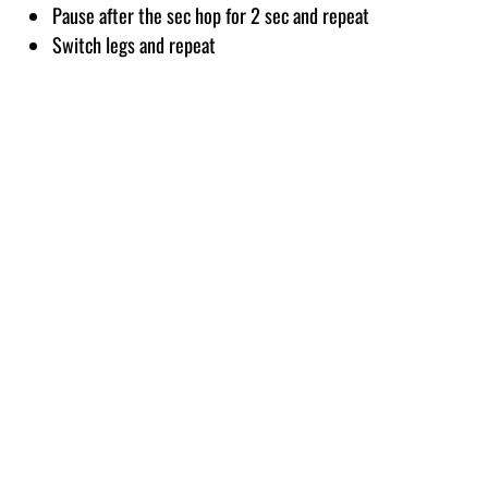
Pause after the sec hop for 2 sec and repeat
Switch legs and repeat