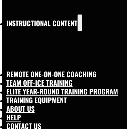
INSTRUCTIONAL CONTENT
REMOTE ONE-ON-ONE COACHING
TEAM OFF-ICE TRAINING
ELITE YEAR-ROUND TRAINING PROGRAM
TRAINING EQUIPMENT
ABOUT US
HELP
CONTACT US