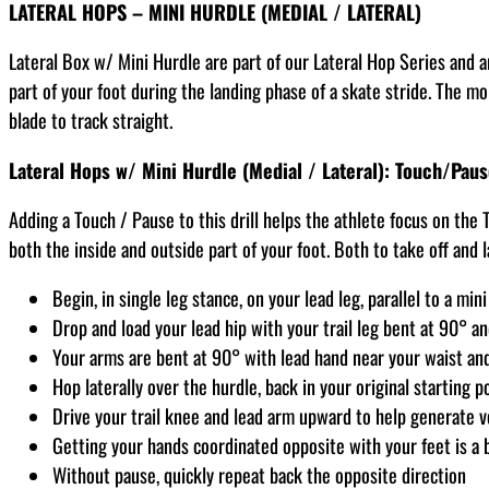
LATERAL HOPS – MINI HURDLE (MEDIAL / LATERAL)
Lateral Box w/ Mini Hurdle are part of our Lateral Hop Series and ar
part of your foot during the landing phase of a skate stride. The m
blade to track straight.
Lateral Hops w/ Mini Hurdle (Medial / Lateral): Touch/Pau
Adding a Touch / Pause to this drill helps the athlete focus on the T
both the inside and outside part of your foot. Both to take off and 
Begin, in single leg stance, on your lead leg, parallel to a min
Drop and load your lead hip with your trail leg bent at 90° an
Your arms are bent at 90° with lead hand near your waist an
Hop laterally over the hurdle, back in your original starting p
Drive your trail knee and lead arm upward to help generate v
Getting your hands coordinated opposite with your feet is a 
Without pause, quickly repeat back the opposite direction