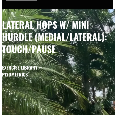
LATERAL HOPS W/ MINI
HURDLE (MEDIAL/LATERAL):
TOUCH/PAUSE
EXERCISE LIBRARY
>>
PLYOMETRICS