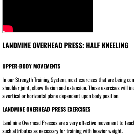
LANDMINE OVERHEAD PRESS: HALF KNEELING
UPPER-BODY MOVEMENTS
In our Strength Training System, most exercises that are being co
shoulder joint, elbow flexion and extension. These exercises will in
a vertical or horizontal plane dependent upon body position.
LANDMINE OVERHEAD PRESS EXERCISES
Landmine Overhead Presses are a very effective movement to teach a
such attributes as necessary for training with heavier weight.