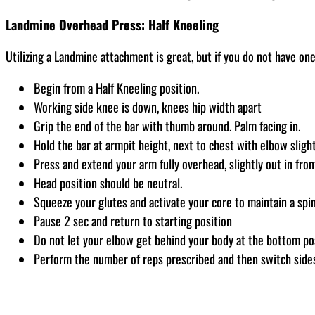
Landmine Overhead Press: Half Kneeling
Utilizing a Landmine attachment is great, but if you do not have one,
Begin from a Half Kneeling position.
Working side knee is down, knees hip width apart
Grip the end of the bar with thumb around. Palm facing in.
Hold the bar at armpit height, next to chest with elbow sligh
Press and extend your arm fully overhead, slightly out in fron
Head position should be neutral.
Squeeze your glutes and activate your core to maintain a spine
Pause 2 sec and return to starting position
Do not let your elbow get behind your body at the bottom po
Perform the number of reps prescribed and then switch side