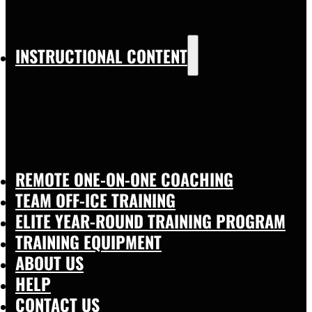
INSTRUCTIONAL CONTENT
REMOTE ONE-ON-ONE COACHING
TEAM OFF-ICE TRAINING
ELITE YEAR-ROUND TRAINING PROGRAM
TRAINING EQUIPMENT
ABOUT US
HELP
CONTACT US