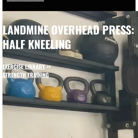
LANDMINE OVERHEAD PRESS:
HALF KNEELING
EXERCISE LIBRARY
>>
STRENGTH TRAINING