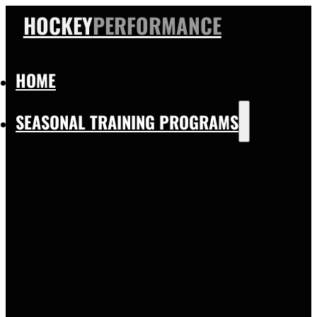
HOCKEY
PERFORMANCE
HOME
SEASONAL TRAINING PROGRAMS