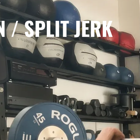
 / SPLIT JERK