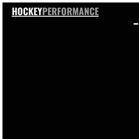
HOCKEY
PERFORMANCE