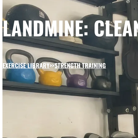
LANDMINE: CLEAN
EXERCISE LIBRARY
>>
STRENGTH TRAINING