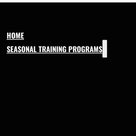
HOME
SEASONAL TRAINING PROGRAMS