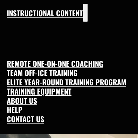
INSTRUCTIONAL CONTENT
REMOTE ONE-ON-ONE COACHING
TEAM OFF-ICE TRAINING
ELITE YEAR-ROUND TRAINING PROGRAM
TRAINING EQUIPMENT
ABOUT US
HELP
CONTACT US