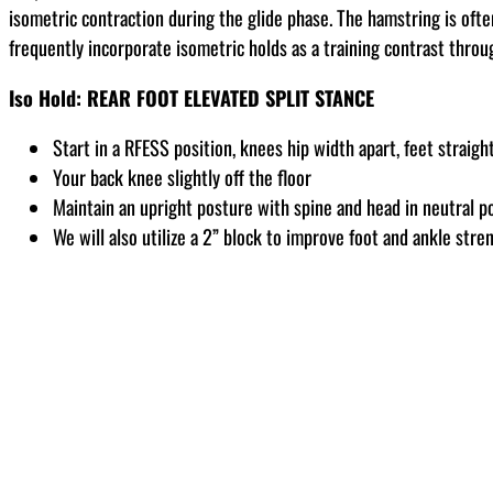
isometric contraction during the glide phase. The hamstring is ofte
frequently incorporate isometric holds as a training contrast thro
Iso Hold: REAR FOOT ELEVATED SPLIT STANCE
Start in a RFESS position, knees hip width apart, feet straigh
Your back knee slightly off the floor
Maintain an upright posture with spine and head in neutral po
We will also utilize a 2” block to improve foot and ankle stre