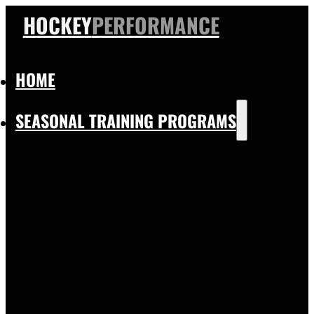
HOCKEY
PERFORMANCE
HOME
SEASONAL TRAINING PROGRAMS