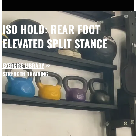
ISO HOLD: REAR FOOT
ELEVATED SPLIT STANCE
EXERCISE LIBRARY
>>
STRENGTH TRAINING