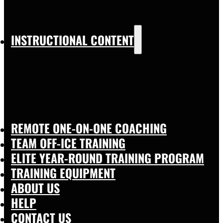
INSTRUCTIONAL CONTENT
REMOTE ONE-ON-ONE COACHING
TEAM OFF-ICE TRAINING
ELITE YEAR-ROUND TRAINING PROGRAM
TRAINING EQUIPMENT
ABOUT US
HELP
CONTACT US