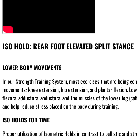
ISO HOLD: REAR FOOT ELEVATED SPLIT STANCE
LOWER BODY MOVEMENTS
In our Strength Training System, most exercises that are being co
movements: knee extension, hip extension, and plantar flexion. Low
flexors, adductors, abductors, and the muscles of the lower leg (cal
and help reduce stress placed on the body during training.
ISO HOLDS FOR TIME
Proper utilization of Isometric Holds in contrast to ballistic and s