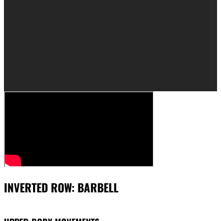
INVERTED ROW: BARBELL