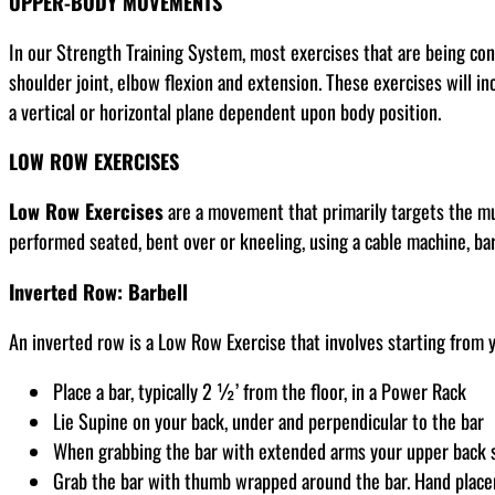
UPPER-BODY MOVEMENTS
In our Strength Training System, most exercises that are being co
shoulder joint, elbow flexion and extension. These exercises will in
a vertical or horizontal plane dependent upon body position.
LOW ROW EXERCISES
Low Row Exercises
are a movement that primarily targets the mus
performed seated, bent over or kneeling, using a cable machine, ba
Inverted Row: Barbell
An inverted row is a Low Row Exercise that involves starting from y
Place a bar, typically 2 ½’ from the floor, in a Power Rack
Lie Supine on your back, under and perpendicular to the bar
When grabbing the bar with extended arms your upper back sh
Grab the bar with thumb wrapped around the bar. Hand placem