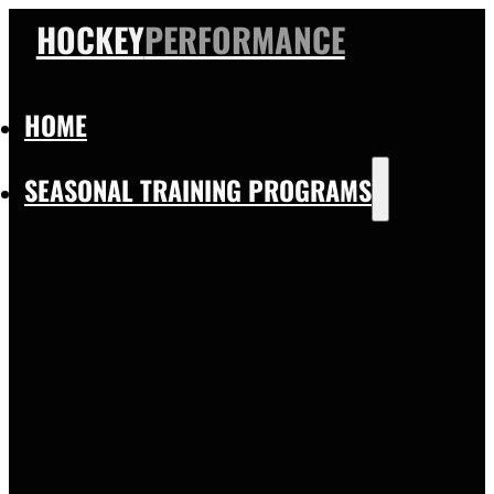
HOCKEY
PERFORMANCE
HOME
SEASONAL TRAINING PROGRAMS