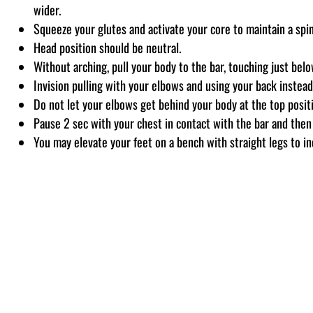
wider.
Squeeze your glutes and activate your core to maintain a spi
Head position should be neutral.
Without arching, pull your body to the bar, touching just be
Invision pulling with your elbows and using your back instead
Do not let your elbows get behind your body at the top posit
Pause 2 sec with your chest in contact with the bar and then 
You may elevate your feet on a bench with straight legs to inc