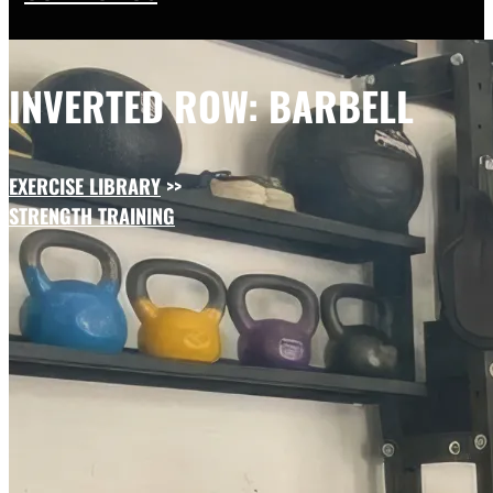
INVERTED ROW: BARBELL
EXERCISE LIBRARY
>>
STRENGTH TRAINING