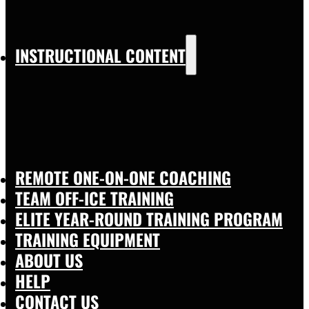
INSTRUCTIONAL CONTENT
REMOTE ONE-ON-ONE COACHING
TEAM OFF-ICE TRAINING
ELITE YEAR-ROUND TRAINING PROGRAM
TRAINING EQUIPMENT
ABOUT US
HELP
CONTACT US