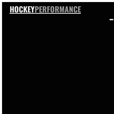
HOCKEY
PERFORMANCE