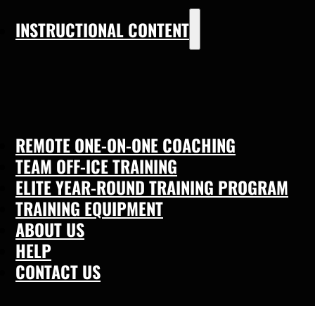
INSTRUCTIONAL CONTENT
REMOTE ONE-ON-ONE COACHING
TEAM OFF-ICE TRAINING
ELITE YEAR-ROUND TRAINING PROGRAM
TRAINING EQUIPMENT
ABOUT US
HELP
CONTACT US