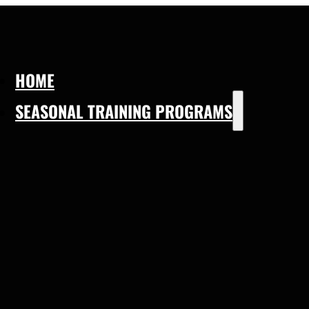
HOME
SEASONAL TRAINING PROGRAMS