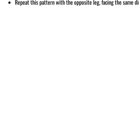
Repeat this pattern with the opposite leg, facing the same di