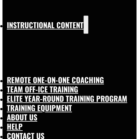
INSTRUCTIONAL CONTENT
REMOTE ONE-ON-ONE COACHING
TEAM OFF-ICE TRAINING
ELITE YEAR-ROUND TRAINING PROGRAM
TRAINING EQUIPMENT
ABOUT US
HELP
CONTACT US