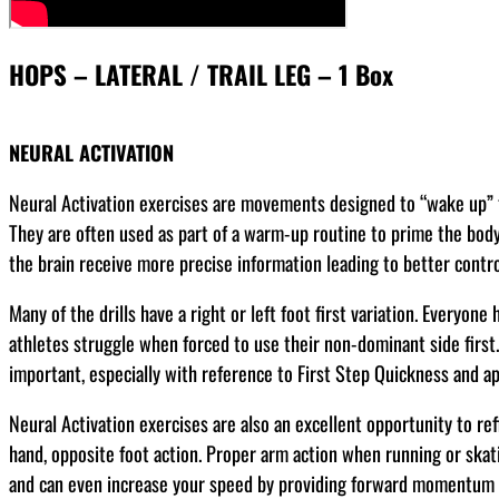
HOPS – LATERAL / TRAIL LEG – 1 Box
NEURAL ACTIVATION
Neural Activation exercises are movements designed to “wake up” t
They are often used as part of a warm-up routine to prime the bod
the brain receive more precise information leading to better contro
Many of the drills have a right or left foot first variation. Everyone
athletes struggle when forced to use their non-dominant side first.
important, especially with reference to First Step Quickness and app
Neural Activation exercises are also an excellent opportunity to re
hand, opposite foot action. Proper arm action when running or skat
and can even increase your speed by providing forward momentum a