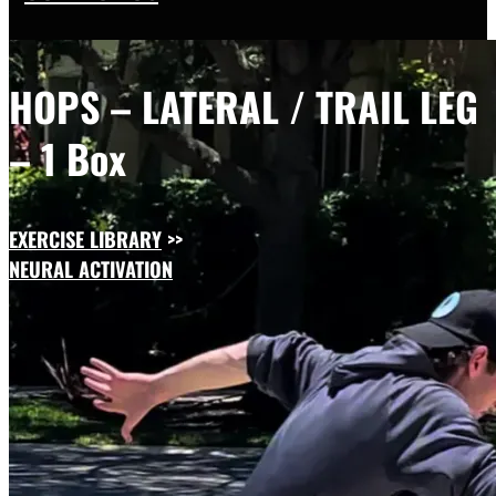
HOPS – LATERAL / TRAIL LEG
– 1 Box
EXERCISE LIBRARY
>>
NEURAL ACTIVATION