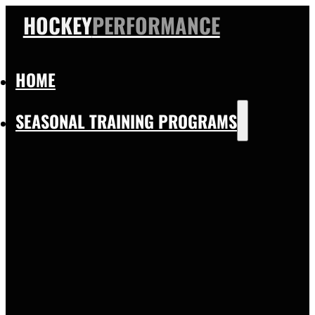
HOCKEY
PERFORMANCE
HOME
SEASONAL TRAINING PROGRAMS