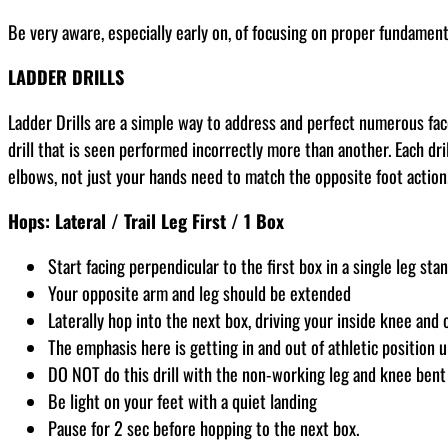
Be very aware, especially early on, of focusing on proper fundamenta
LADDER DRILLS
Ladder Drills are a simple way to address and perfect numerous fac
drill that is seen performed incorrectly more than another. Each dril
elbows, not just your hands need to match the opposite foot action
Hops: Lateral / Trail Leg First / 1 Box
Start facing perpendicular to the first box in a single leg stan
Your opposite arm and leg should be extended
Laterally hop into the next box, driving your inside knee and
The emphasis here is getting in and out of athletic position u
DO NOT do this drill with the non-working leg and knee bent 
Be light on your feet with a quiet landing
Pause for 2 sec before hopping to the next box.