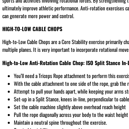
sports and activities involving rotational forces. By strengthening
ultimately improve athletic performance. Anti-rotation exercises ca
can generate more power and control.
HIGH-TO-LOW CABLE CHOPS
High-to-Low Cable Chops are a Core Stability exercise primarily cha
multiple planes. It is very important to incorporate rotational move
High-to-Low Anti-Rotation Cable Chop: ISO Split Stance In-
You’ll need a Triceps Rope attachment to perform this exerci
With the cable attachment to one side of the rope, grab the 
Attempt to pull your hands apart, while keeping your arms 
Set-up in a Split Stance, knees in-line, perpendicular to cab
Set the cable machine slightly above overhead reach height
Pull the rope diagonally across your body to the waist height
Maintain a neutral spine throughout the exercise.