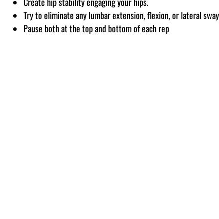
Create hip stability engaging your hips.
Try to eliminate any lumbar extension, flexion, or lateral swa
Pause both at the top and bottom of each rep