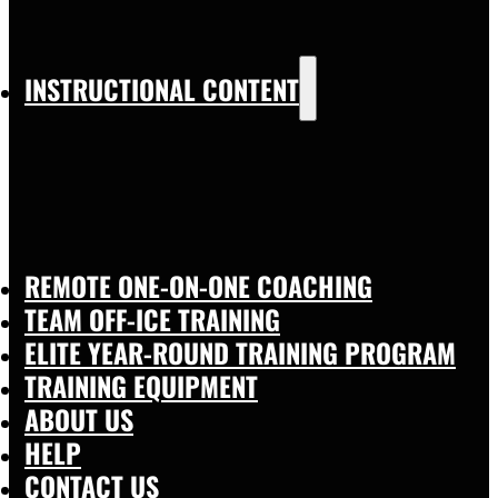
INSTRUCTIONAL CONTENT
REMOTE ONE-ON-ONE COACHING
TEAM OFF-ICE TRAINING
ELITE YEAR-ROUND TRAINING PROGRAM
TRAINING EQUIPMENT
ABOUT US
HELP
CONTACT US