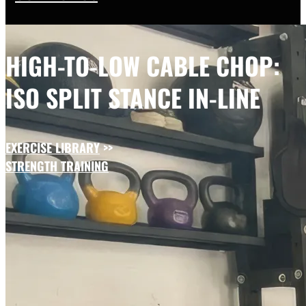
HIGH-TO-LOW CABLE CHOP:
ISO SPLIT STANCE IN-LINE
EXERCISE LIBRARY
>>
STRENGTH TRAINING