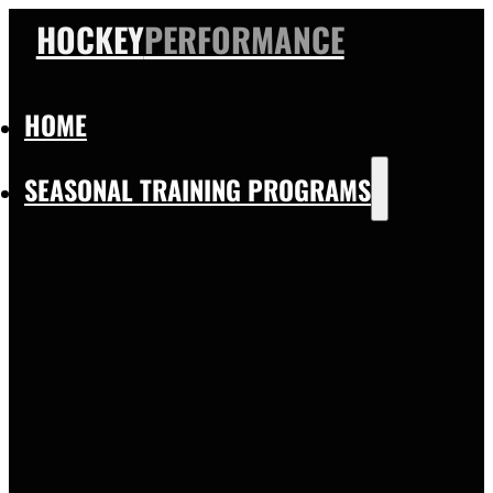
HOCKEY
PERFORMANCE
HOME
SEASONAL TRAINING PROGRAMS