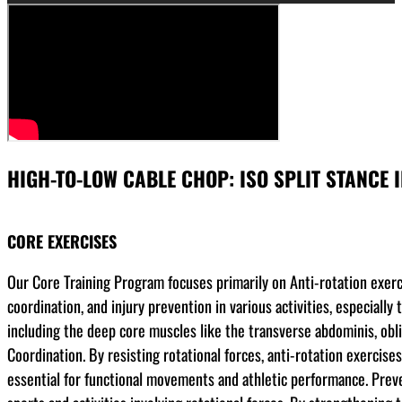
HIGH-TO-LOW CABLE CHOP: ISO SPLIT STANCE I
CORE EXERCISES
Our Core Training Program focuses primarily on Anti-rotation exerci
coordination, and injury prevention in various activities, especial
including the deep core muscles like the transverse abdominis, obli
Coordination. By resisting rotational forces, anti-rotation exercis
essential for functional movements and athletic performance. Prevent