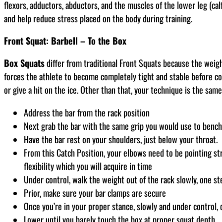
flexors, adductors, abductors, and the muscles of the lower leg (cal
and help reduce stress placed on the body during training.
Front Squat: Barbell – To the Box
Box Squats
differ from traditional Front Squats because the weigh
forces the athlete to become completely tight and stable before co
or give a hit on the ice. Other than that, your technique is the same
Address the bar from the rack position
Next grab the bar with the same grip you would use to bench
Have the bar rest on your shoulders, just below your throat.
From this Catch Position, your elbows need to be pointing st
flexibility which you will acquire in time
Under control, walk the weight out of the rack slowly, one st
Prior, make sure your bar clamps are secure
Once you’re in your proper stance, slowly and under control, 
Lower until you barely touch the box at proper squat depth