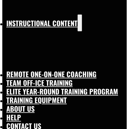
INSTRUCTIONAL CONTENT
REMOTE ONE-ON-ONE COACHING
TEAM OFF-ICE TRAINING
ELITE YEAR-ROUND TRAINING PROGRAM
TRAINING EQUIPMENT
ABOUT US
HELP
CONTACT US