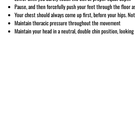
Pause, and then forcefully push your feet through the floor a
Your chest should always come up first, before your hips. Not
Maintain thoracic pressure throughout the movement
Maintain your head in a neutral, double chin position, looking