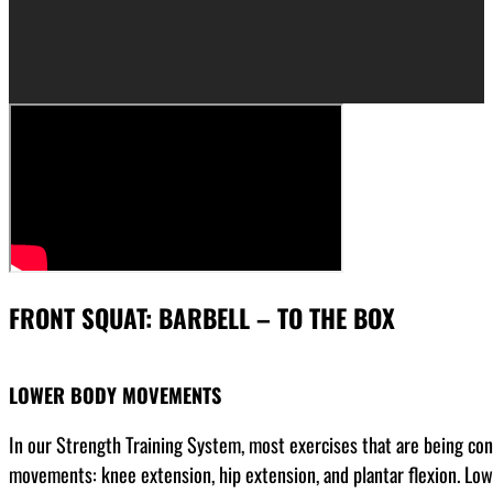
FRONT SQUAT: BARBELL – TO THE BOX
LOWER BODY MOVEMENTS
In our Strength Training System, most exercises that are being co
movements: knee extension, hip extension, and plantar flexion. Low