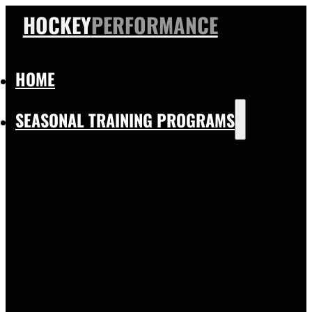
HOCKEY
PERFORMANCE
HOME
SEASONAL TRAINING PROGRAMS