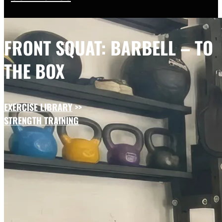
FRONT SQUAT: BARBELL – TO
THE BOX
EXERCISE LIBRARY
>>
STRENGTH TRAINING