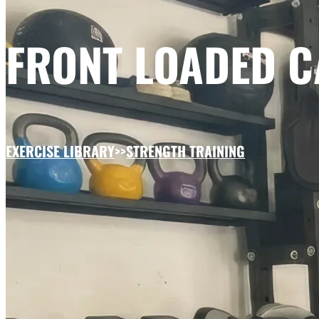
FRONT LOADED 
EXERCISE LIBRARY
>>
STRENGTH TRAINING