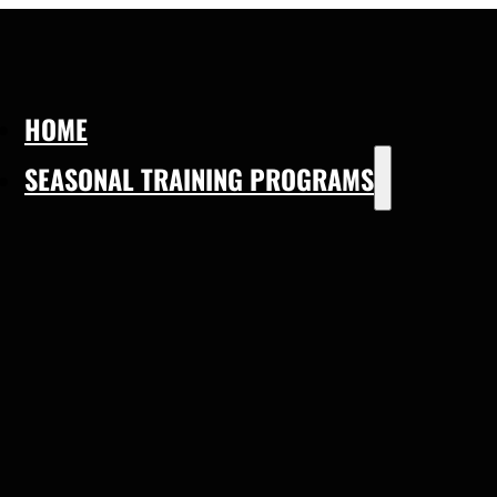
HOME
SEASONAL TRAINING PROGRAMS