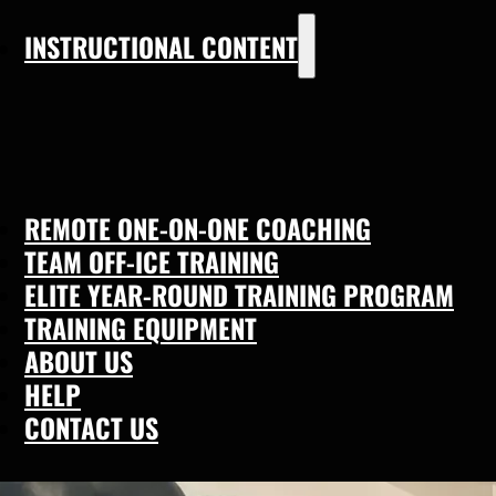
INSTRUCTIONAL CONTENT
REMOTE ONE-ON-ONE COACHING
TEAM OFF-ICE TRAINING
ELITE YEAR-ROUND TRAINING PROGRAM
TRAINING EQUIPMENT
ABOUT US
HELP
CONTACT US