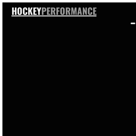
HOCKEY
PERFORMANCE