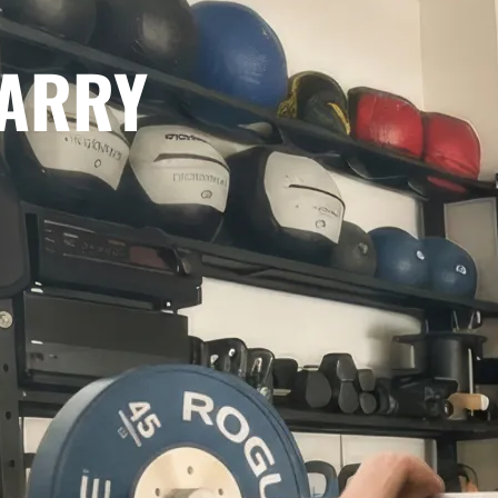
CARRY