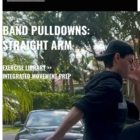
BAND PULLDOWNS:
STRAIGHT ARM
EXERCISE LIBRARY
>>
INTEGRATED MOVEMENT PREP