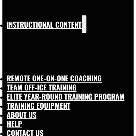
INSTRUCTIONAL CONTENT
REMOTE ONE-ON-ONE COACHING
TEAM OFF-ICE TRAINING
ELITE YEAR-ROUND TRAINING PROGRAM
TRAINING EQUIPMENT
ABOUT US
HELP
CONTACT US