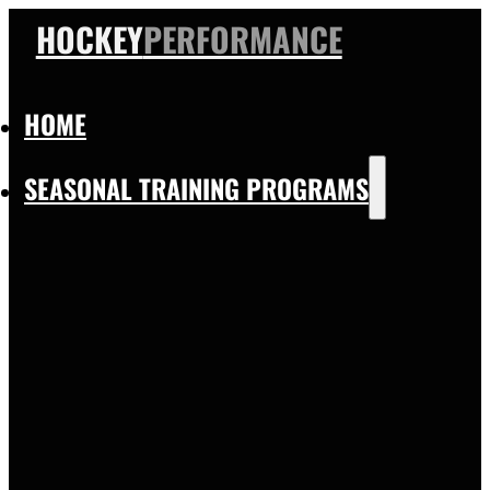
HOCKEY
PERFORMANCE
HOME
SEASONAL TRAINING PROGRAMS