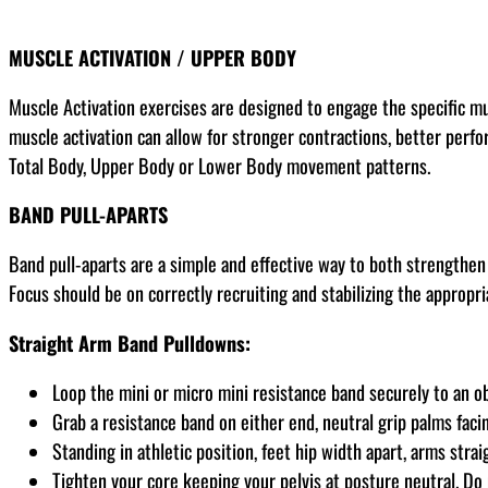
MUSCLE ACTIVATION / UPPER BODY
Muscle Activation exercises are designed to engage the specific m
muscle activation can allow for stronger contractions, better perfor
Total Body, Upper Body or Lower Body movement patterns.
BAND PULL-APARTS
Band pull-aparts are a simple and effective way to both strengthen 
Focus should be on correctly recruiting and stabilizing the appropr
Straight Arm Band Pulldowns:
Loop the mini or micro mini resistance band securely to an o
Grab a resistance band on either end, neutral grip palms faci
Standing in athletic position, feet hip width apart, arms strai
Tighten your core keeping your pelvis at posture neutral. Do 