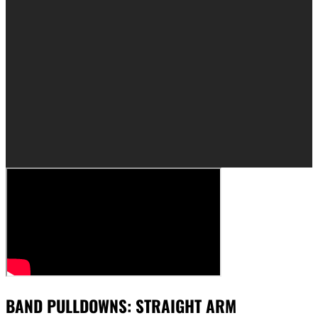
BAND PULLDOWNS: STRAIGHT ARM