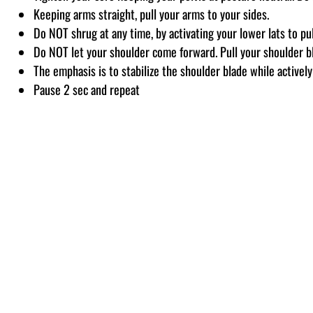
Keeping arms straight, pull your arms to your sides.
Do NOT shrug at any time, by activating your lower lats to pu
Do NOT let your shoulder come forward. Pull your shoulder b
The emphasis is to stabilize the shoulder blade while active
Pause 2 sec and repeat