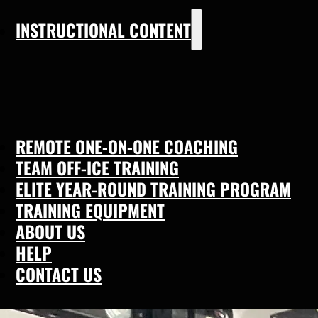
INSTRUCTIONAL CONTENT
REMOTE ONE-ON-ONE COACHING
TEAM OFF-ICE TRAINING
ELITE YEAR-ROUND TRAINING PROGRAM
TRAINING EQUIPMENT
ABOUT US
HELP
CONTACT US