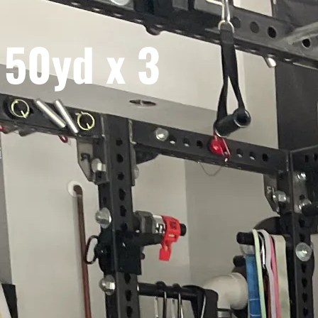
 50yd x 3
G