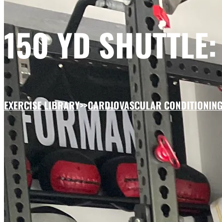
150 YD SHUTTLE:
EXERCISE LIBRARY
>>
CARDIOVASCULAR CONDITIONIN