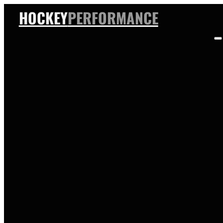
HOCKEY
PERFORMANCE