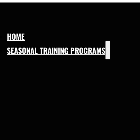
HOME
SEASONAL TRAINING PROGRAMS